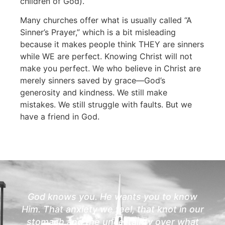
children of God).
Many churches offer what is usually called “A
Sinner’s Prayer,” which is a bit misleading
because it makes people think THEY are sinners
while WE are perfect. Knowing Christ will not
make you perfect. We who believe in Christ are
merely sinners saved by grace—God’s
generosity and kindness. We still make
mistakes. We still struggle with faults. But we
have a friend in God.
God knows you. He wants you to know
Him. That anxiety we feel, that knot in our
stomach and the uncertainty over what