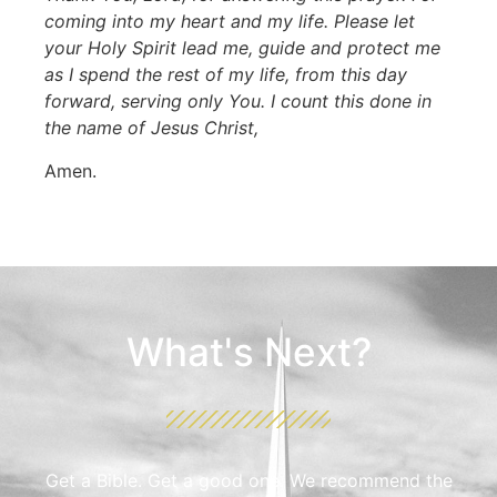
coming into my heart and my life. Please let
your Holy Spirit lead me, guide and protect me
as I spend the rest of my life, from this day
forward, serving only You. I count this done in
the name of Jesus Christ,
Amen.
What's Next?
Get a Bible. Get a good one. We recommend the