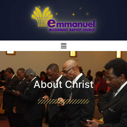
About Christ