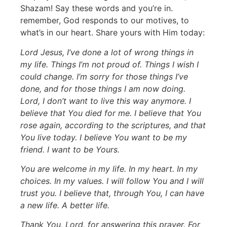
Shazam! Say these words and you’re in.
remember, God responds to our motives, to
what’s in our heart. Share yours with Him today:
Lord Jesus, I’ve done a lot of wrong things in
my life. Things I’m not proud of. Things I wish I
could change. I’m sorry for those things I’ve
done, and for those things I am now doing.
Lord, I don’t want to live this way anymore. I
believe that You died for me. I believe that You
rose again, according to the scriptures, and that
You live today. I believe You want to be my
friend. I want to be Yours.
You are welcome in my life. In my heart. In my
choices. In my values. I will follow You and I will
trust you. I believe that, through You, I can have
a new life. A better life.
Thank You, Lord, for answering this prayer. For