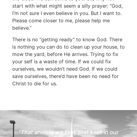
start with what might seem a silly prayer: “God,
I’m not sure I even believe in you. But I want to.
Please come closer to me, please help me
believe.”
There is no “getting ready” to know God. There
is nothing you can do to clean up your house, to
mow the yard, before He arrives. Trying to fix
your self is a waste of time. If we could fix
ourselves, we wouldn’t need God. If we could
save ourselves, there’d have been no need for
Christ to die for us.
“That anxiety we feel, that knot in our