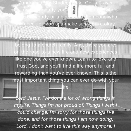
Zondervan NIV Student Bible. Get a Prayer
Partner, somebody you trust. Somebody who’s
not a busybody or a big mouth. Someone who
will check on you and make sure you’re okay.
Someone you can share your struggle with. Find
A Good Church Home. It really is important to
belong to a church family. And, there you are:
on the road to a new life and new experiences
like one you’ve ever known. Learn to love and
trust God, and you’ll find a life more full and
rewarding than you’ve ever known. This is the
most important thing you can ever do with your
life.
Lord Jesus, I’ve done a lot of wrong things in
my life. Things I’m not proud of. Things I wish I
could change. I’m sorry for those things I’ve
done, and for those things I am now doing.
Lord, I don’t want to live this way anymore. I