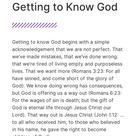
Getting to Know God
Getting to know God begins with a simple
acknowledgement that we are not perfect. That
we’ve made mistakes, that we’ve done wrong:
that we’re tired of living empty and purposeless
lives. That we want more (Romans 3:23: For all
have sinned, and come short of the glory of
God). We know doing wrong has consequences,
but God is offering us a way out (Romans 6:23:
For the wages of sin is death; but the gift of
God is eternal life through Jesus Christ our
Lord). That way out is Jesus Christ (John 1:12: …
to all who received him, to those who believed
in his name, he gave the right to become