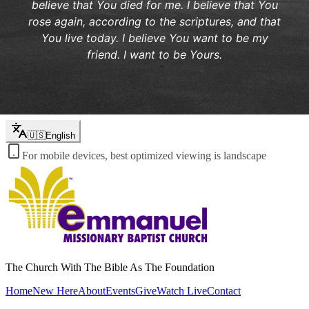
believe that You died for me. I believe that You
rose again, according to the scriptures, and that
You live today. I believe You want to be my
friend. I want to be Yours.