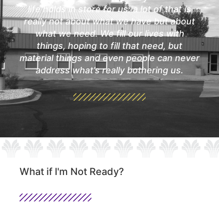
life holds in store for us: a lot of that is
really not about what we have but about
what we need. We fill our lives with
things, hoping to fill that need, but
material things and even people can never
address what’s really bothering us.
What if I'm Not Ready?