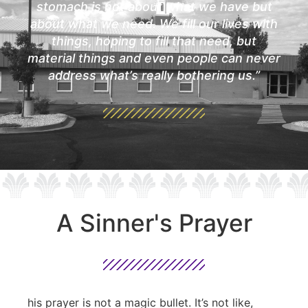
stomach is not about what we have but
about what we need. We fill our lives with
things, hoping to fill that need, but
material things and even people can never
address what’s really bothering us.”
A Sinner's Prayer
his prayer is not a magic bullet. It’s not like,