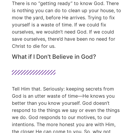
There is no “getting ready” to know God. There
is nothing you can do to clean up your house, to
mow the yard, before He arrives. Trying to fix
yourself is a waste of time. If we could fix
ourselves, we wouldn’t need God. If we could
save ourselves, there’d have been no need for
Christ to die for us.
What if I Don't Believe in God?
Tell Him that. Seriously: keeping secrets from
God is an utter waste of time—He knows you
better than you know yourself. God doesn’t
respond to the things we say or even the things
we do. God responds to our motives, to our
intentions. The more honest you are with Him,
the closer He can come to you. So, why not