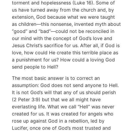
torment and hopelessness (Luke 16). Some of
us have turned away from the church and, by
extension, God because what we were taught
as children—this nonsense, invented myth about
“good” and “bad”—could not be reconciled in
our mind with the concept of God’s love and
Jesus Christ’s sacrifice for us. After all, if God is
love, how could He create this terrible place as
a punishment for us? How could a loving God
send people to Hell?
The most basic answer is to correct an
assumption: God does not send anyone to Hell.
It is not God’s will that any of us should perish
(2 Peter 3:9) but that we all might have
everlasting life. What we call “Hell” was never
created for us. It was created for angels who
rose up against God in a rebellion, led by
Lucifer, once one of God’s most trusted and