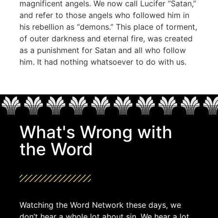
magnificent angels. We now call Lucifer “Satan,”
and refer to those angels who followed him in
his rebellion as “demons.” This place of torment,
of outer darkness and eternal fire, was created
as a punishment for Satan and all who follow
him. It had nothing whatsoever to do with us.
What's Wrong with
the Word
Watching the Word Network these days, we
don’t hear a whole lot about sin. We hear a lot