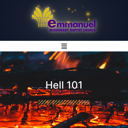
Hell 101