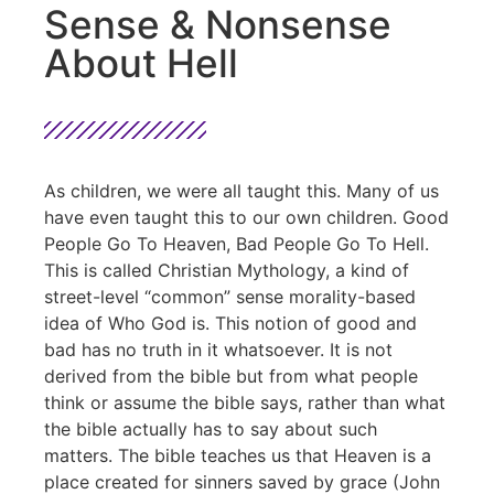
Sense & Nonsense
About Hell
As children, we were all taught this. Many of us
have even taught this to our own children. Good
People Go To Heaven, Bad People Go To Hell.
This is called Christian Mythology, a kind of
street-level “common” sense morality-based
idea of Who God is. This notion of good and
bad has no truth in it whatsoever. It is not
derived from the bible but from what people
think or assume the bible says, rather than what
the bible actually has to say about such
matters. The bible teaches us that Heaven is a
place created for sinners saved by grace (John