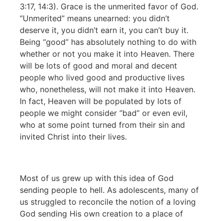
3:17, 14:3). Grace is the unmerited favor of God.
“Unmerited” means unearned: you didn’t
deserve it, you didn’t earn it, you can’t buy it.
Being “good” has absolutely nothing to do with
whether or not you make it into Heaven. There
will be lots of good and moral and decent
people who lived good and productive lives
who, nonetheless, will not make it into Heaven.
In fact, Heaven will be populated by lots of
people we might consider “bad” or even evil,
who at some point turned from their sin and
invited Christ into their lives.
Most of us grew up with this idea of God
sending people to hell. As adolescents, many of
us struggled to reconcile the notion of a loving
God sending His own creation to a place of