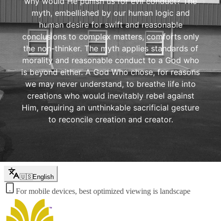
why would He punish us for evil conduct? The
myth, embellished by our human logic and
human desire for swift and reasonable
conclusions to complex matters, comforts only
the non-thinker. The myth applies standards of
morality and reasonable conduct to a God who
is beyond either. A God Who chose, for reasons
we may never understand, to breathe life into
creations who would inevitably rebel against
Him, requiring an unthinkable sacrificial gesture
to reconcile creation and creator.