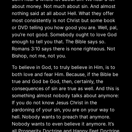
about money. Not much about sin. And almost
nothing said at all about Hell. What they offer
most consistently is not Christ but some book
or DVD telling you how good you are. Well, pal,
you’re not good. Somebody ought to love God
enough to tell you that. The Bible says so.
Romans 3:10 says there is none righteous. Not
Bishop, not me, not you.
To believe in God, to truly believe in Him, is to
both love and fear Him. Because, if the Bible be
true and God be God, then, certainly, the
consequences of sin are true as well. And this is
something almost nobody talks about anymore:
If you do not know Jesus Christ in the
pardoning of your sin, you are on your way to
hell. Nobody wants to preach that anymore.
Nobody wants to even believe it anymore. It’s
all Prosperity Doctrine and Happy Feet Doctrine