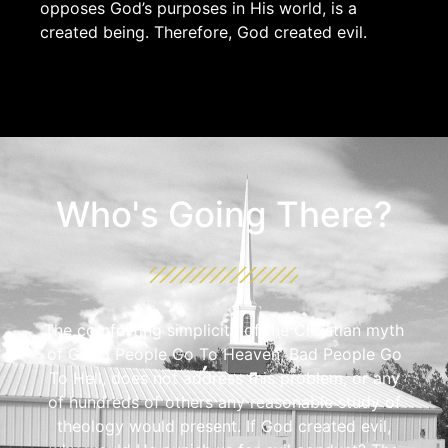
opposes God’s purposes in His world, is a
created being. Therefore, God created evil.
Who's Going There?
The comforting simplicity of the Christian myth
of Good People Go To Heaven, Bad People Go
To Hell, does not address this problem, or any
of hundreds of others any reasonable study of
theology would present. If God created evil,