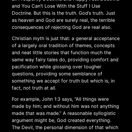
and You Can’t Lose With the Stuff I Use
Doctrine. But this is the truth. God’s truth. Just
as heaven and God are surely real, the terrible
consequences of rejecting God are real also.
Christian myth is just that: a general acceptance
of a largely oral tradition of themes, concepts
and neat little stories that function much the
same way fairy tales do, providing comfort and
pacification while glossing over tougher
questions, providing some semblance of
something we accept for truth but which is, in
fact, not truth at all.
For example, John 1:3 says, “All things were
made by him; and without him was not anything
made that was made.” A reasonable syllogistic
argument might be, God created everything.
The Devil, the personal dimension of that which