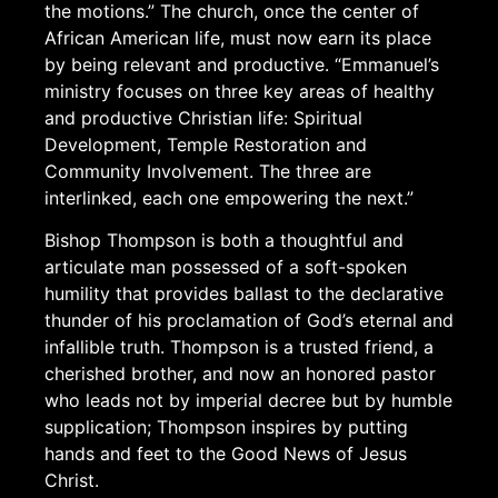
the motions.” The church, once the center of
African American life, must now earn its place
by being relevant and productive. “Emmanuel’s
ministry focuses on three key areas of healthy
and productive Christian life: Spiritual
Development, Temple Restoration and
Community Involvement. The three are
interlinked, each one empowering the next.”
Bishop Thompson is both a thoughtful and
articulate man possessed of a soft-spoken
humility that provides ballast to the declarative
thunder of his proclamation of God’s eternal and
infallible truth. Thompson is a trusted friend, a
cherished brother, and now an honored pastor
who leads not by imperial decree but by humble
supplication; Thompson inspires by putting
hands and feet to the Good News of Jesus
Christ.