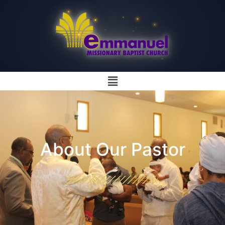
About Our Pastor