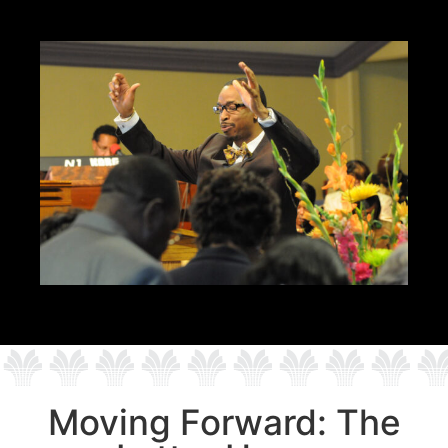
Moving Forward: The