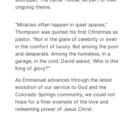
ongoing theme.
“Miracles often happen in quiet spaces,”
Thompson was quoted his first Christmas as
pastor. “Not in the glare of celebrity or even
in the comfort of luxury. But among the poor
and desperate. Among the homeless, in a
garage, in the cold. David asked, ‘Who is this
King of glory?’”
As Emmanuel advances through the latest
evolution of our service to God and the
Colorado Springs community, we could not
hope for a finer example of the love and
redeeming power of Jesus Christ.