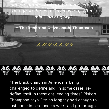
and desperate. Among the homeless, in a
garage, in the cold. David asked, ‘Who is
this King of glory?’”
– The Reverend Cleveland A. Thompson
“The black church in America is being
challenged to define and, in some cases, re-
define itself in these challenging times,” Bishop
Thompson says. “It’s no longer good enough to
just come in here once a week and go through