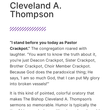
Cleveland A.
Thompson
“I stand before you today as Pastor
Crackpot.”
The congregation roared with
laughter. “You want to know the truth about it,
you’re just Deacon Crackpot, Sister Crackpot,
Brother Crackpot, Choir Member Crackpot.
Because God does the paradoxical thing; He
says, ‘I am so much God, that I can put My glory
into broken vessels!’”
It is this kind of pointed, colorful oratory that
makes The Bishop Cleveland A. Thompson’s
sermons so memorable. Humor is typically the