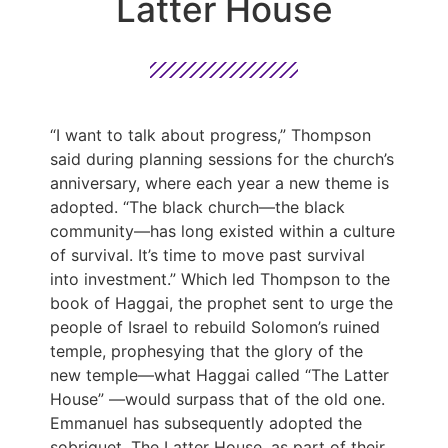
Latter House
“I want to talk about progress,” Thompson
said during planning sessions for the church’s
anniversary, where each year a new theme is
adopted. “The black church—the black
community—has long existed within a culture
of survival. It’s time to move past survival
into investment.” Which led Thompson to the
book of Haggai, the prophet sent to urge the
people of Israel to rebuild Solomon’s ruined
temple, prophesying that the glory of the
new temple—what Haggai called “The Latter
House” —would surpass that of the old one.
Emmanuel has subsequently adopted the
sobriquet, The Latter House, as part of their