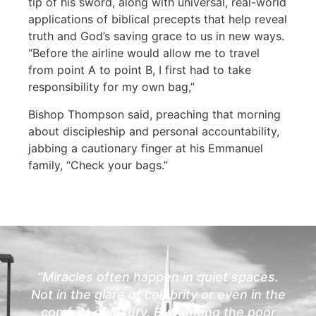
tip of his sword, along with universal, real-world
applications of biblical precepts that help reveal
truth and God’s saving grace to us in new ways.
“Before the airline would allow me to travel
from point A to point B, I first had to take
responsibility for my own bag,”
Bishop Thompson said, preaching that morning
about discipleship and personal accountability,
jabbing a cautionary finger at his Emmanuel
family, “Check your bags.”
“Miracles often happen in quiet spaces.
Not in the glare of celebrity or even in the
comfort of luxury. But among the poor