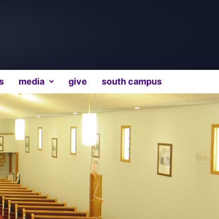
s
media
give
south campus