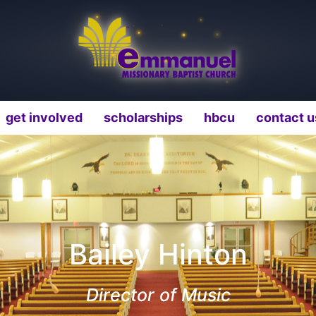
get involved
scholarships
hbcu
contact u
Bailey Hinton
Director of Music