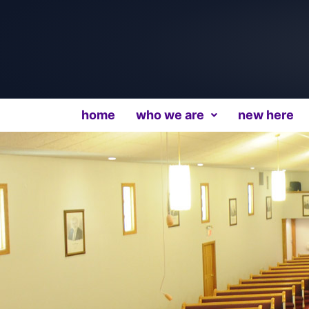
home
who we are
new here