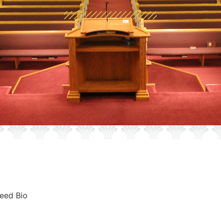
eed Bio