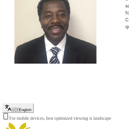
s
f
C
q