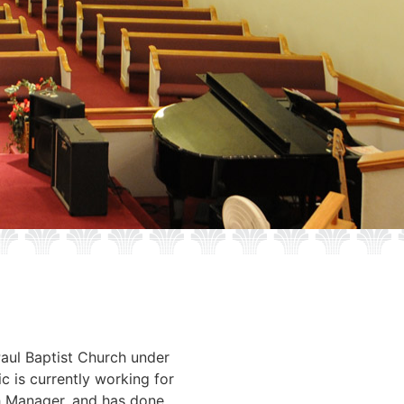
Paul Baptist Church under
c is currently working for
h Manager, and has done