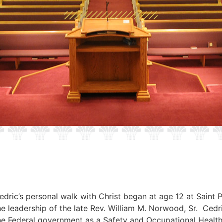
edric’s personal walk with Christ began at age 12 at Saint 
he leadership of the late Rev. William M. Norwood, Sr. Cedri
he Federal government as a Safety and Occupational Healt