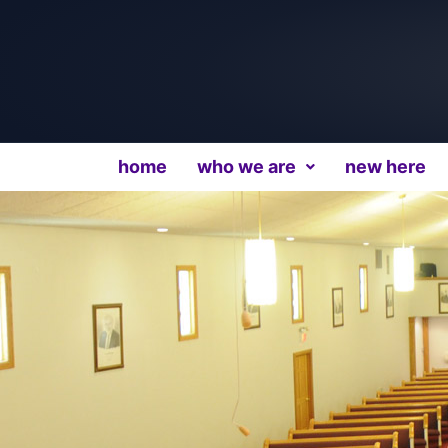
home
who we are
new here