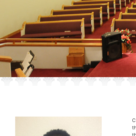
C
t
t