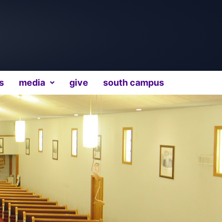
s
media
give
south campus