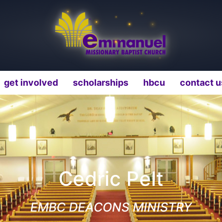
get involved
scholarships
hbcu
contact u
Cedric Pelt
EMBC DEACONS MINISTRY