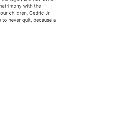
 matrimony with the
ur children, Cedric Jr,
 to never quit, because a