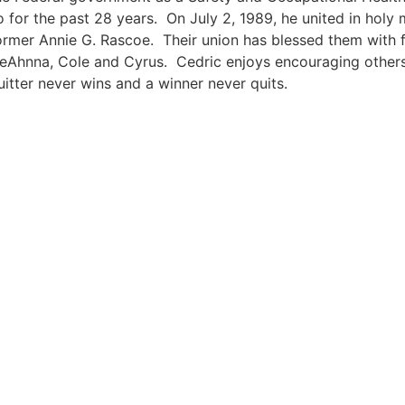
o for the past 28 years. On July 2, 1989, he united in holy
ormer Annie G. Rascoe. Their union has blessed them with fo
eAhnna, Cole and Cyrus. Cedric enjoys encouraging others
uitter never wins and a winner never quits.