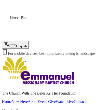
Need Bio