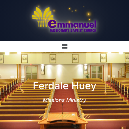
Ferdale Huey
Missions Ministry