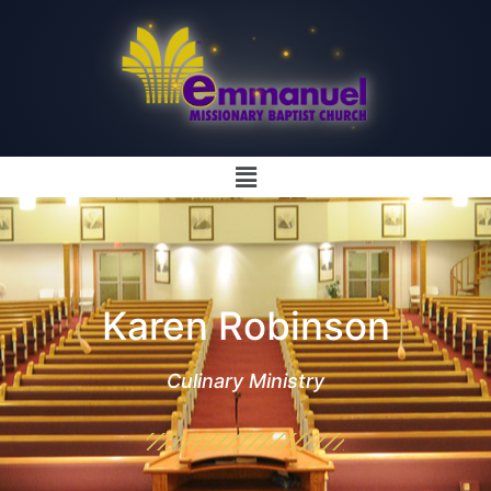
Karen Robinson
Culinary Ministry