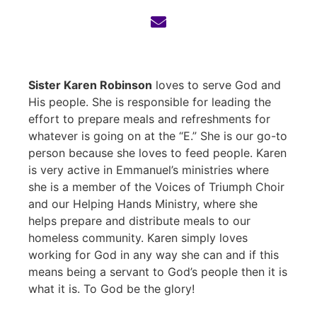
Sister Karen Robinson
loves to serve God and
His people. She is responsible for leading the
effort to prepare meals and refreshments for
whatever is going on at the “E.” She is our go-to
person because she loves to feed people. Karen
is very active in Emmanuel’s ministries where
she is a member of the Voices of Triumph Choir
and our Helping Hands Ministry, where she
helps prepare and distribute meals to our
homeless community. Karen simply loves
working for God in any way she can and if this
means being a servant to God’s people then it is
what it is. To God be the glory!