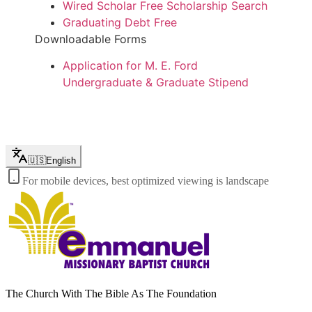
Wired Scholar Free Scholarship Search
Graduating Debt Free
Downloadable Forms
Application for M. E. Ford
Undergraduate & Graduate Stipend