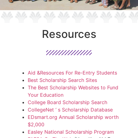
Resources
Aid &Resources For Re-Entry Students
Best Scholarship Search Sites
The Best Scholarship Websites to Fund
Your Education
College Board Scholarship Search
CollegeNet ‘ s Scholarship Database
EDsmart.org Annual Scholarship worth
$2,000
Easley National Scholarship Program