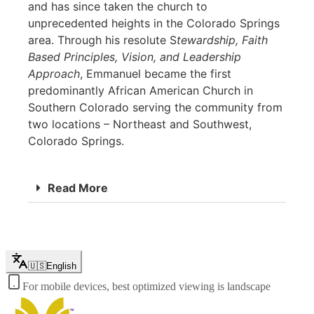
and has since taken the church to
unprecedented heights in the Colorado Springs
area. Through his resolute S
tewardship, Faith
Based Principles, Vision, and Leadership
Approach
, Emmanuel became the first
predominantly African American Church in
Southern Colorado serving the community from
two locations – Northeast and Southwest,
Colorado Springs.
Read More