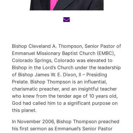
Bishop Cleveland A. Thompson, Senior Pastor of
Emmanuel Missionary Baptist Church (EMBC),
Colorado Springs, Colorado was elevated to
Bishop in the Lord’s Church under the leadership
of
Bishop James W. E. Dixon, II – Presiding
Prelate
. Bishop Thompson is an influential,
charismatic preacher, and an insightful teacher
who knew from the tender age of 10 years old,
God had called him to a significant purpose on
this planet.
In November 2006, Bishop Thompson preached
his first sermon as Emmanuel’s Senior Pastor