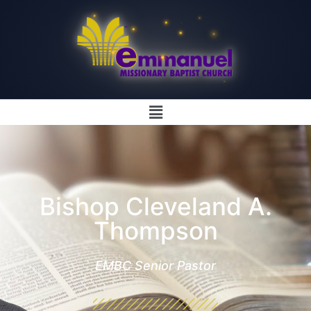
Bishop Cleveland A.
Thompson
EMBC Senior Pastor