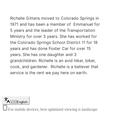
Richelle Gittens moved to Colorado Springs in
1971 and has been a member of Emmanuel for
5 years and the leader of the Transportation
Ministry for over 3 years. She has worked for
the Colorado Springs School District 11 for 18
years and has done Foster Car for over 15
years. She has one daughter and 3
grandchildren. Richelle is an avid hiker, biker,
cook, and gardener. Richelle is a believer that
service is the rent we pay here on earth.