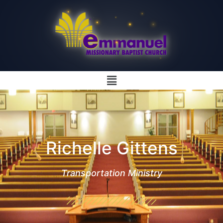
Richelle Gittens
Transportation Ministry