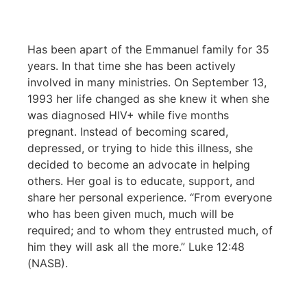
Has been apart of the Emmanuel family for 35
years. In that time she has been actively
involved in many ministries. On September 13,
1993 her life changed as she knew it when she
was diagnosed HIV+ while five months
pregnant. Instead of becoming scared,
depressed, or trying to hide this illness, she
decided to become an advocate in helping
others. Her goal is to educate, support, and
share her personal experience. “From everyone
who has been given much, much will be
required; and to whom they entrusted much, of
him they will ask all the more.” Luke 12:48
(NASB).