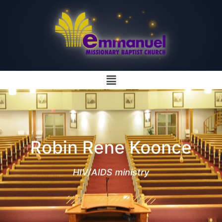
Robin Rene Koonce
HIV/AIDS ministry