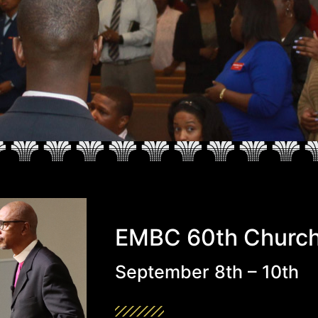
EMBC 60th Church
September 8th – 10th