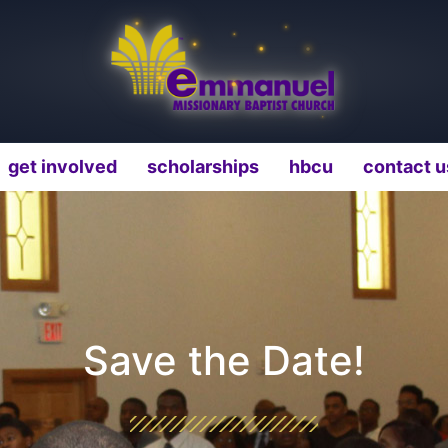
get involved
scholarships
hbcu
contact u
Save the Date!