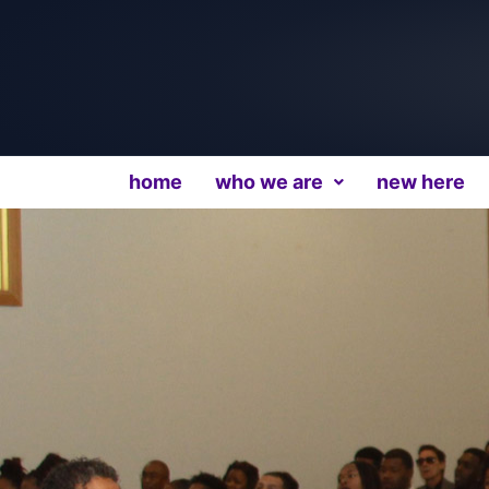
home
who we are
new here