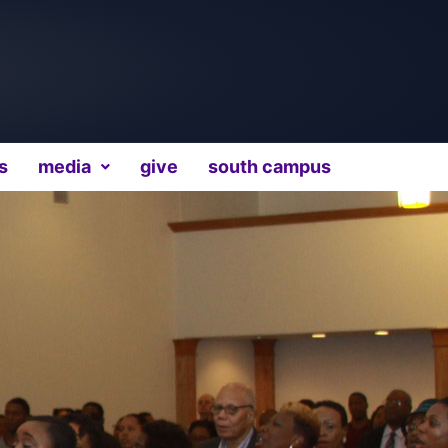
s
media
give
south campus