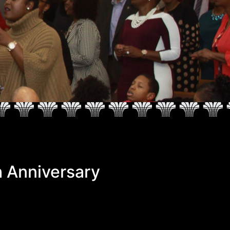
 Anniversary